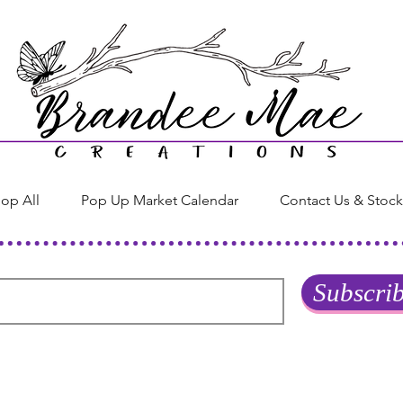
op All
Pop Up Market Calendar
Contact Us & Stock
Subscri