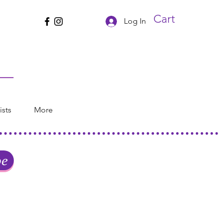
Cart
Log In
ists
More
be