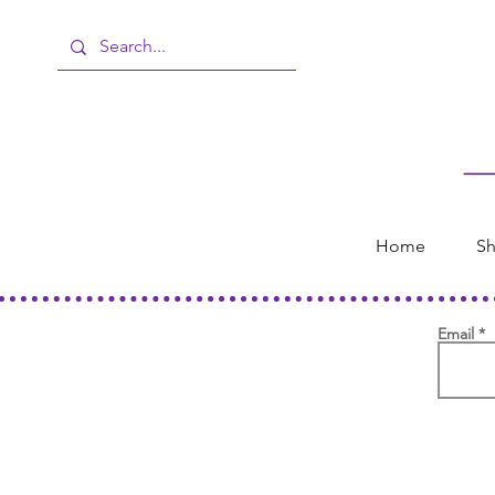
Home
Sh
Email