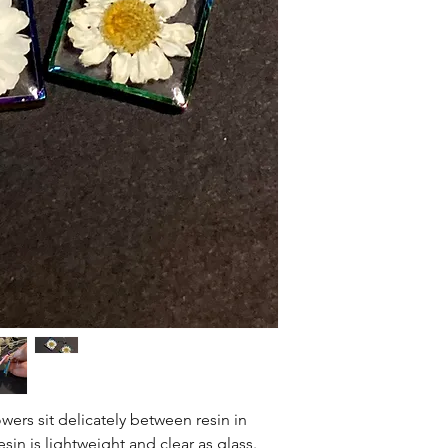
would love to make it
Items are shipped out
If you would like to r
USPS. Delivery time 
may ship the item bac
ship out of Colfax, 
expense (unless there
refund will be issued
item.
Thank you for your u
small business.
rs sit delicately between resin in
sin is lightweight and clear as glass.