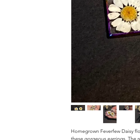
Homegrown Feverfew Daisy flowe
these gorgeous earrings. The re