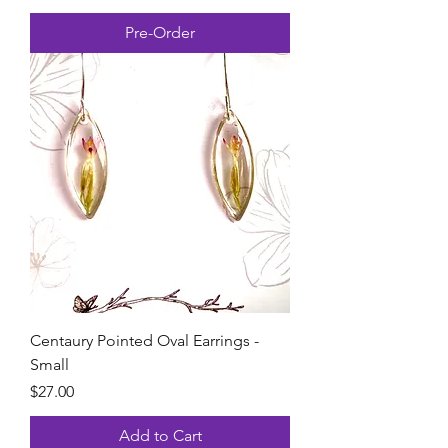
Pre-Order
Centaury Pointed Oval Earrings -
Small
Price
$27.00
Add to Cart