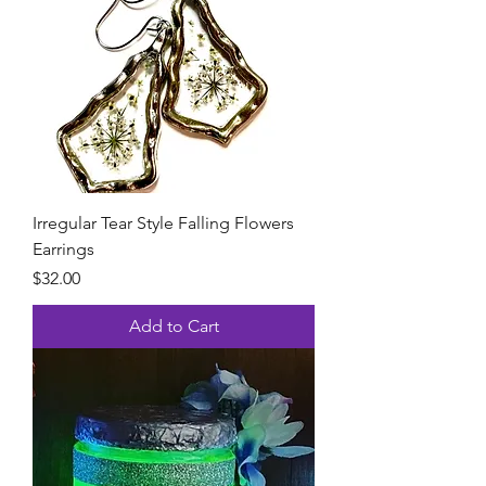
Irregular Tear Style Falling Flowers
Earrings
Price
$32.00
Add to Cart