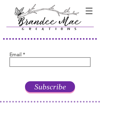
Email
Subscribe