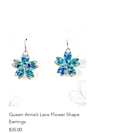
Queen Anne’s Lace Flower Shape
Earrings
Price
$35.00