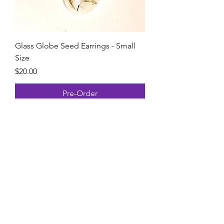
Glass Globe Seed Earrings - Small
Size
Price
$20.00
Pre-Order