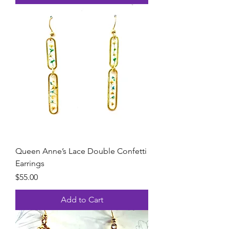
Queen Anne’s Lace Double Confetti
Earrings
Price
$55.00
Add to Cart