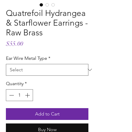
Quatrefoil Hydrangea
& Starflower Earrings -
Raw Brass
Price
$55.00
Ear Wire Metal Type
*
Quantity
*
Add to Cart
Buy Now