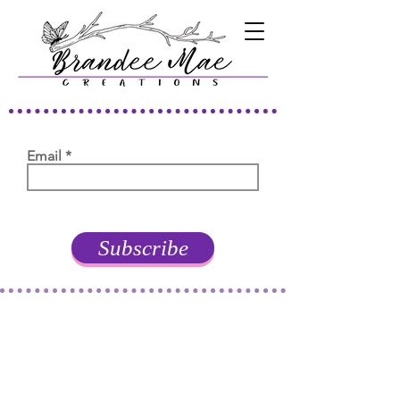
Email
Subscribe