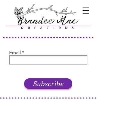
Email
Subscribe