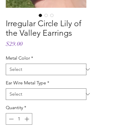
Irregular Circle Lily of
the Valley Earrings
Price
$29.00
Metal Color
*
Ear Wire Metal Type
*
Quantity
*