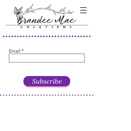
Email
Subscribe