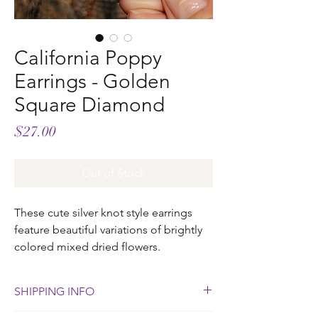
California Poppy
Earrings - Golden
Square Diamond
Price
$27.00
Out of Stock
These cute silver knot style earrings
feature beautiful variations of brightly
colored mixed dried flowers.
SHIPPING INFO