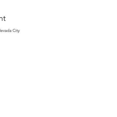
nt
evada City