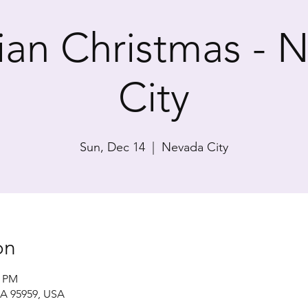
rian Christmas - 
City
Sun, Dec 14
  |  
Nevada City
on
0 PM
CA 95959, USA