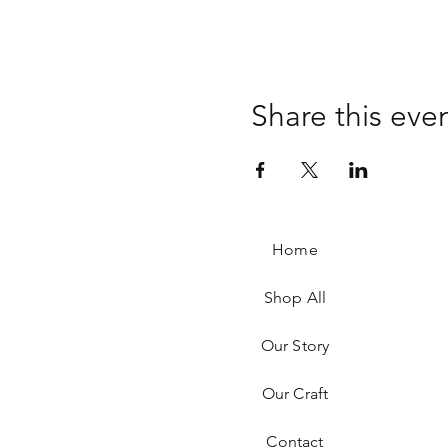
Share this eve
Home
Shop All
Our Story
Our Craft
Contact