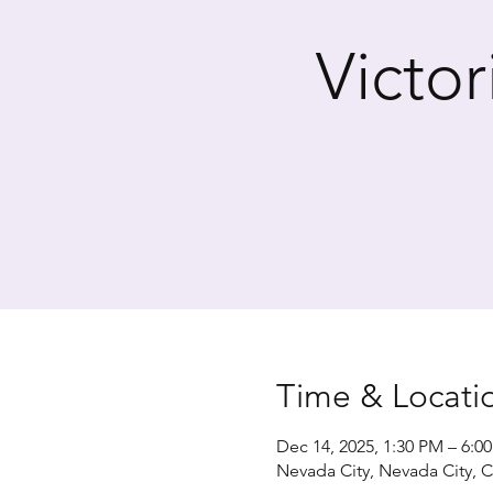
Victo
Time & Locati
Dec 14, 2025, 1:30 PM – 6:0
Nevada City, Nevada City, 