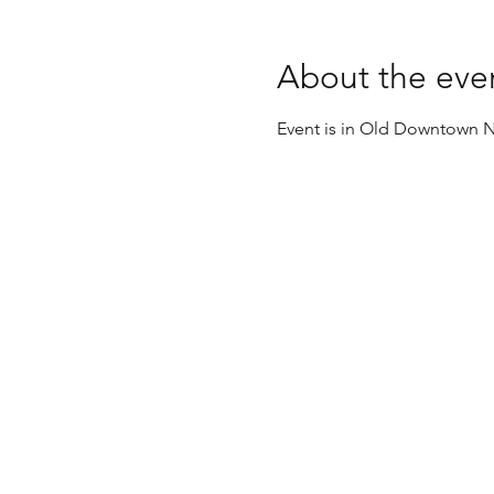
About the eve
Event is in Old Downtown N