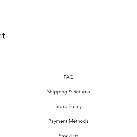
nt
FAQ
Shipping & Returns
Store Policy
Payment Methods
Stockists