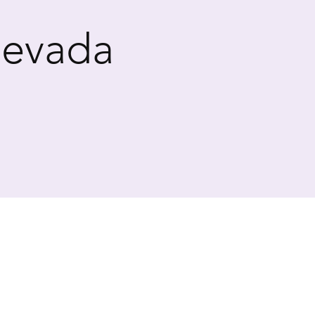
Nevada