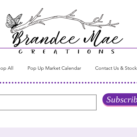
op All
Pop Up Market Calendar
Contact Us & Stock
Subscri