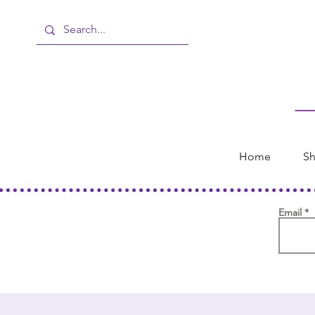
Home
Sh
Email