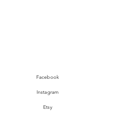
Facebook
Instagram
Etsy