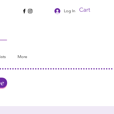
Cart
Log In
ists
More
be