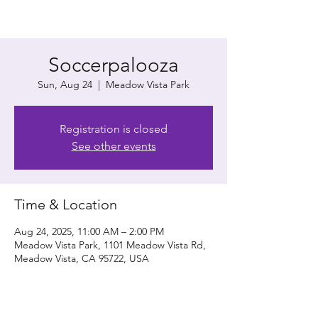
Soccerpalooza
Sun, Aug 24
  |  
Meadow Vista Park
Registration is closed
See other events
Time & Location
Aug 24, 2025, 11:00 AM – 2:00 PM
Meadow Vista Park, 1101 Meadow Vista Rd,
Meadow Vista, CA 95722, USA