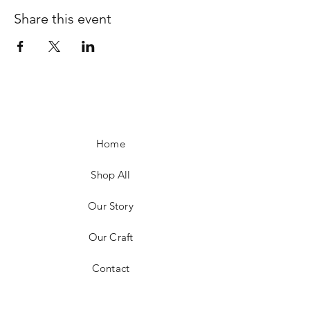
Share this event
Home
Shop All
Our Story
Our Craft
Contact