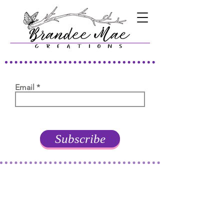
Email
Subscribe