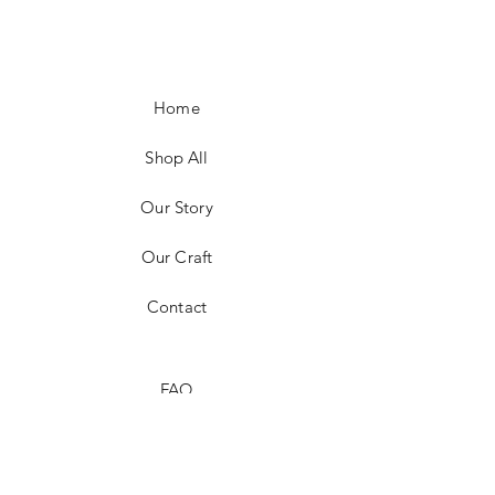
Home
Shop All
Our Story
Our Craft
Contact
FAQ
Shipping & Returns
Store Policy