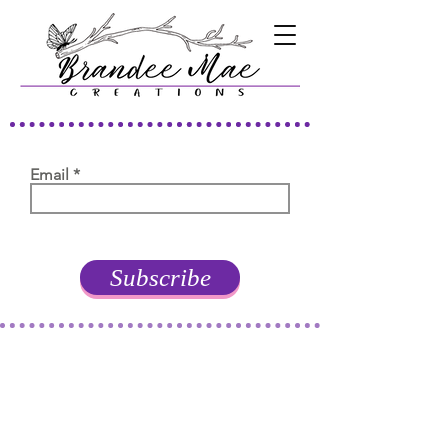
Email
Subscribe