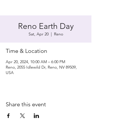
Reno Earth Day
Sat, Apr 20
  |  
Reno
Time & Location
Apr 20, 2024, 10:00 AM – 6:00 PM
Reno, 2055 Idlewild Dr, Reno, NV 89509,
USA
Share this event