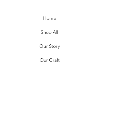
Home
Shop All
Our Story
Our Craft
Contact
FAQ
Shipping & Returns
Store Policy