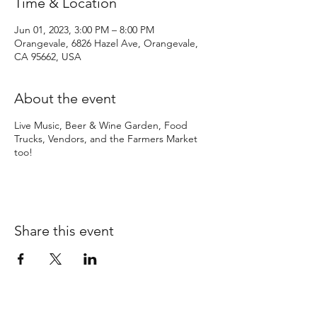
Time & Location
Jun 01, 2023, 3:00 PM – 8:00 PM
Orangevale, 6826 Hazel Ave, Orangevale,
CA 95662, USA
About the event
Live Music, Beer & Wine Garden, Food
Trucks, Vendors, and the Farmers Market
too!
Share this event