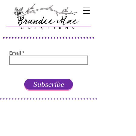
Email
Subscribe