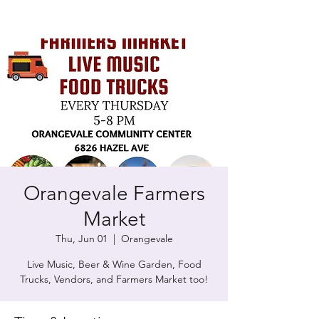
Orangevale Farmers
Market
Thu, Jun 01
  |  
Orangevale
Live Music, Beer & Wine Garden, Food
Trucks, Vendors, and Farmers Market too!