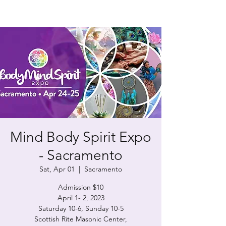
Mind Body Spirit Expo
- Sacramento
Sat, Apr 01
  |  
Sacramento
Admission $10
April 1- 2, 2023
Saturday 10-6, Sunday 10-5
Scottish Rite Masonic Center,