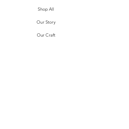
Shop All
Our Story
Our Craft
Contact
FAQ
Shipping & Returns
Store Policy
Payment Methods
Stockists