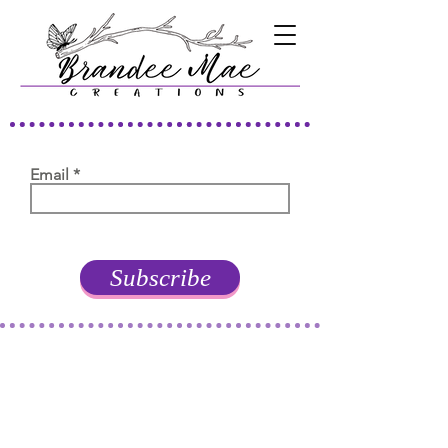
Email
Subscribe