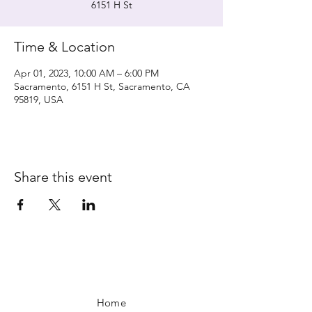
6151 H St
Time & Location
Apr 01, 2023, 10:00 AM – 6:00 PM
Sacramento, 6151 H St, Sacramento, CA
95819, USA
Share this event
Home