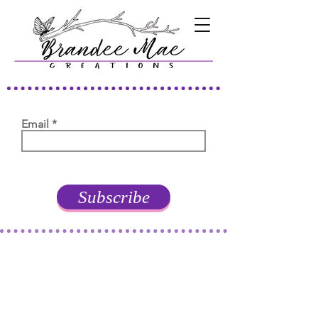
Email
Subscribe