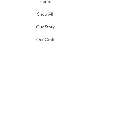
Home
Shop All
Our Story
Our Craft
Contact
FAQ
Shipping & Returns
Store Policy
Payment Methods
Stockists