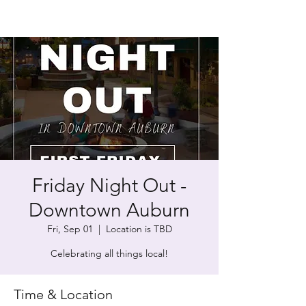
Friday Night Out -
Downtown Auburn
Fri, Sep 01
  |  
Location is TBD
Celebrating all things local!
Time & Location