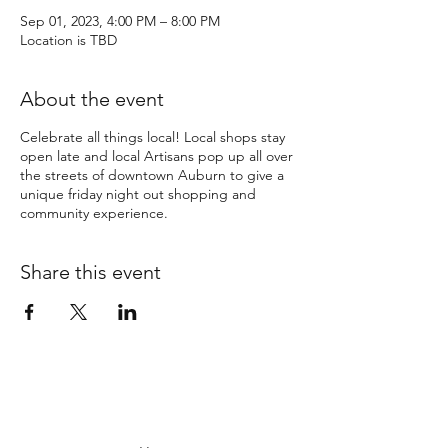
Sep 01, 2023, 4:00 PM – 8:00 PM
Location is TBD
About the event
Celebrate all things local! Local shops stay
open late and local Artisans pop up all over
the streets of downtown Auburn to give a
unique friday night out shopping and
community experience.
Share this event