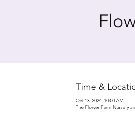
Flow
Time & Locati
Oct 13, 2024, 10:00 AM
The Flower Farm Nursery an