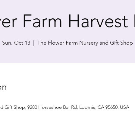
er Farm Harvest
Sun, Oct 13
  |  
The Flower Farm Nursery and Gift Shop
on
d Gift Shop, 9280 Horseshoe Bar Rd, Loomis, CA 95650, USA