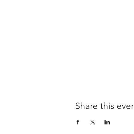
Share this eve