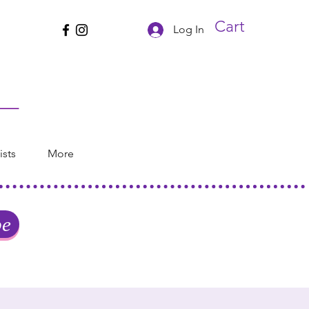
Cart
Log In
ists
More
be