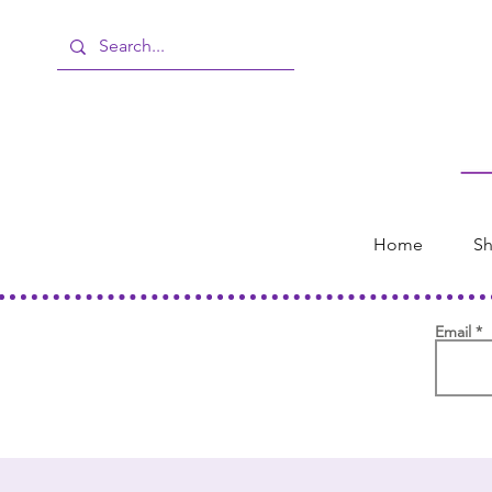
Home
Sh
Email