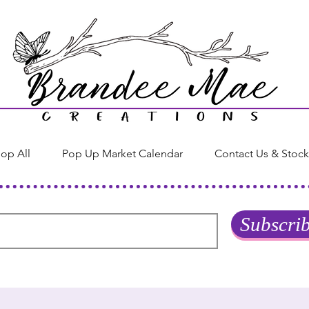
op All
Pop Up Market Calendar
Contact Us & Stock
Subscri