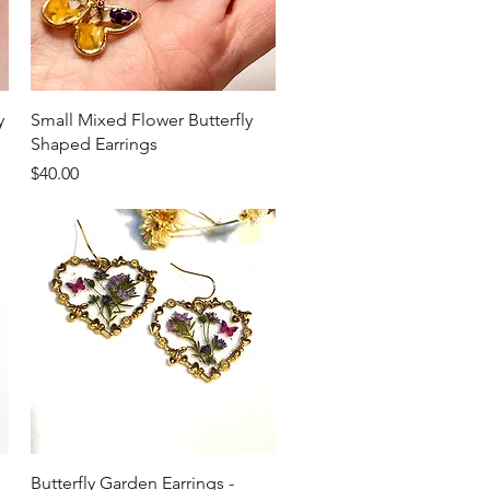
Quick View
y
Small Mixed Flower Butterfly
Shaped Earrings
Price
$40.00
Quick View
Butterfly Garden Earrings -