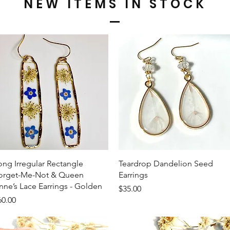
NEW ITEMS IN STOCK
Quick View
Quick View
ong Irregular Rectangle
Teardrop Dandelion Seed
orget-Me-Not & Queen
Earrings
nne’s Lace Earrings - Golden
Price
$35.00
ice
60.00