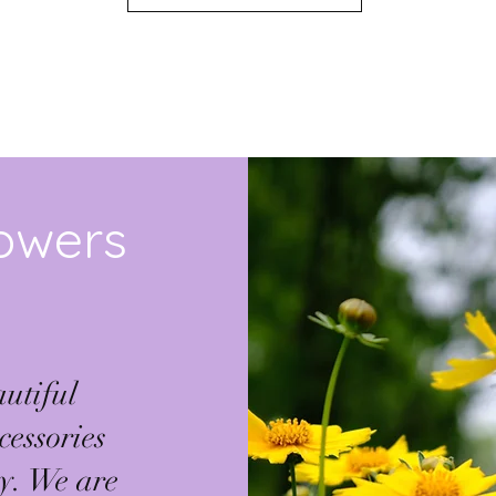
SHOP ALL
lowers
utiful
cessories
ty. We are