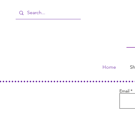
Home
Sh
Email