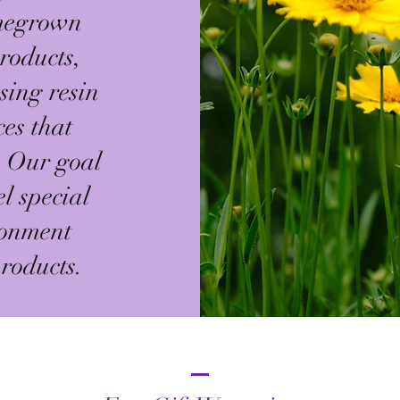
omegrown
roducts,
sing resin
ces that
. Our goal
el special
ronment
roducts.