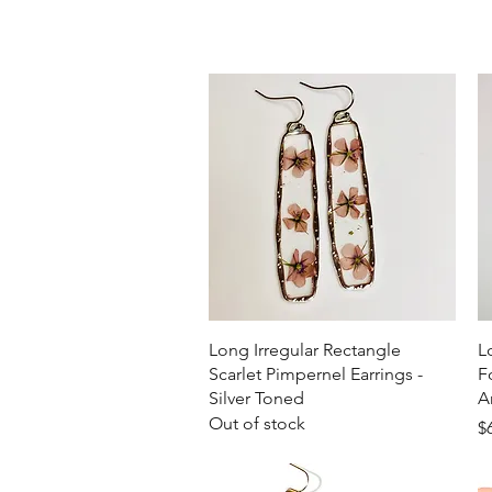
Quick View
Long Irregular Rectangle
L
Scarlet Pimpernel Earrings -
F
Silver Toned
A
Out of stock
Pr
$