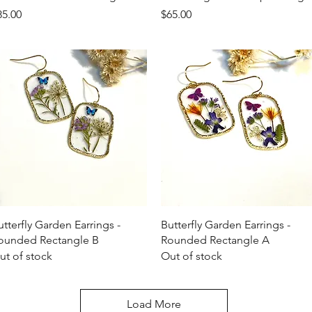
ice
Price
85.00
$65.00
Quick View
Quick View
utterfly Garden Earrings -
Butterfly Garden Earrings -
ounded Rectangle B
Rounded Rectangle A
ut of stock
Out of stock
Load More