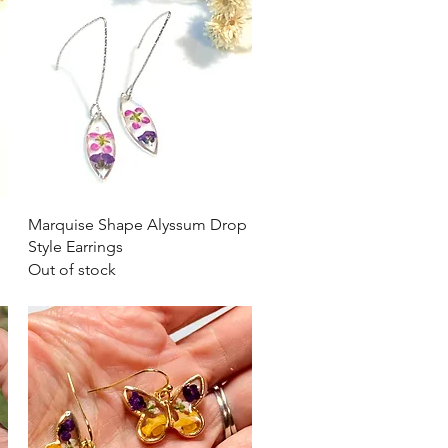
Quick View
Marquise Shape Alyssum Drop
Style Earrings
Out of stock