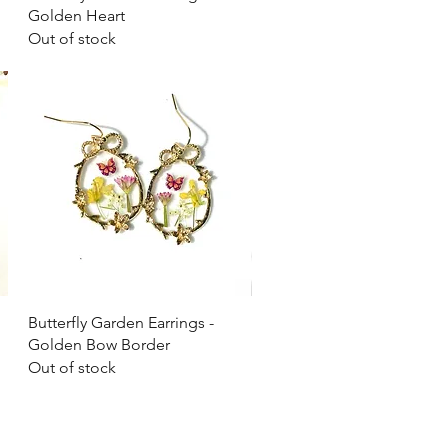
Golden Heart
Out of stock
Quick View
Butterfly Garden Earrings -
Golden Bow Border
Out of stock