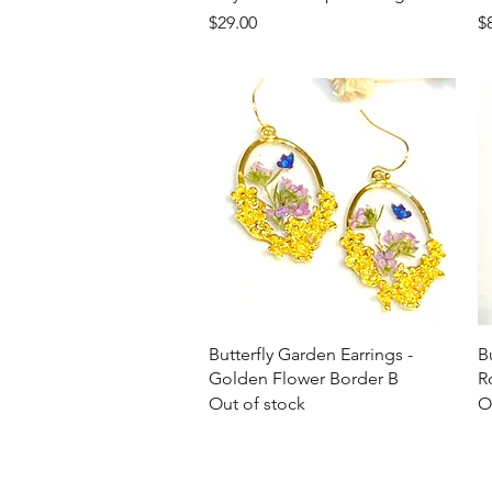
Price
Pr
$29.00
$
Quick View
Butterfly Garden Earrings -
B
Golden Flower Border B
R
Out of stock
O