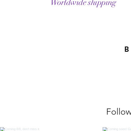
Worldwide shipping
B
Follo