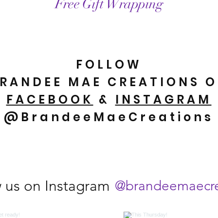
Free Gift Wrapping
FOLLOW
RANDEE MAE CREATIONS 
FACEBOOK
&
INSTAGRAM
@BrandeeMaeCreations
w us on Instagram
@brandeemaecre