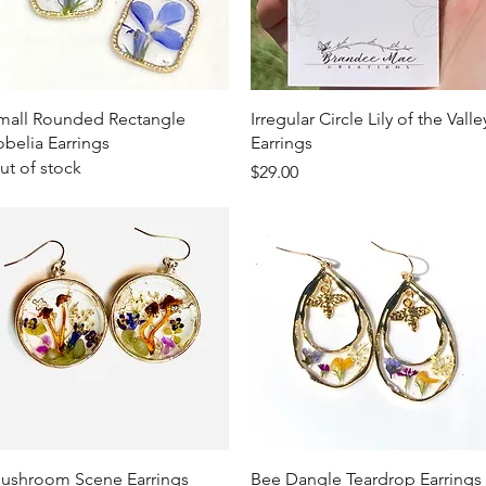
Quick View
Quick View
mall Rounded Rectangle
Irregular Circle Lily of the Valle
obelia Earrings
Earrings
ut of stock
Price
$29.00
Quick View
Quick View
ushroom Scene Earrings
Bee Dangle Teardrop Earrings