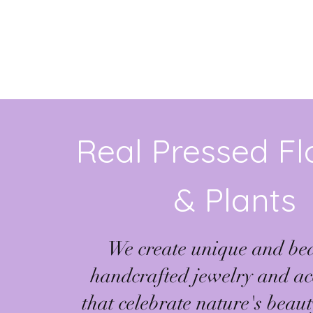
Real Pressed F
& Plants
We create unique and bea
handcrafted jewelry and ac
that celebrate nature's beau