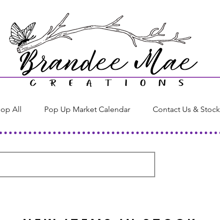
op All
Pop Up Market Calendar
Contact Us & Stock