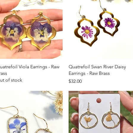
Quick View
Quick View
uatrefoil Viola Earrings - Raw
Quatrefoil Swan River Daisy
rass
Earrings - Raw Brass
ut of stock
Price
$32.00