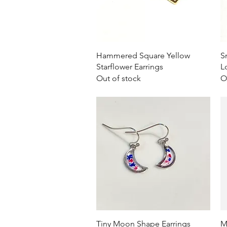
Quick View
Hammered Square Yellow
S
Starflower Earrings
L
Out of stock
O
Quick View
Tiny Moon Shape Earrings
M