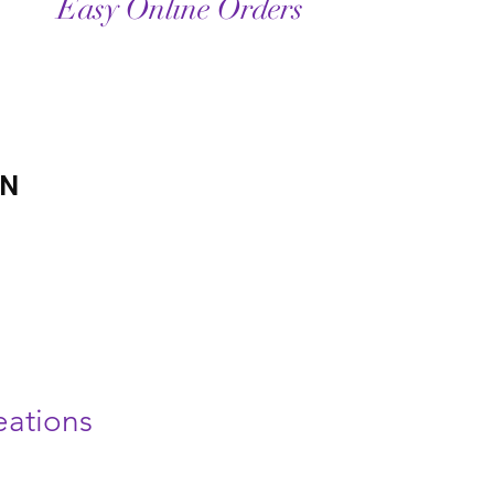
Easy Online Orders
ON
ations