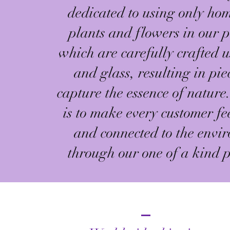
dedicated to using only h
plants and flowers in our p
which are carefully crafted u
and glass, resulting in pie
capture the essence of nature
is to make every customer fe
and connected to the envi
through our one of a kind p