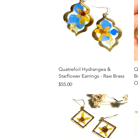
Quick View
Quatrefoil Hydrangea &
Q
Starflower Earrings - Raw Brass
B
O
Price
$55.00