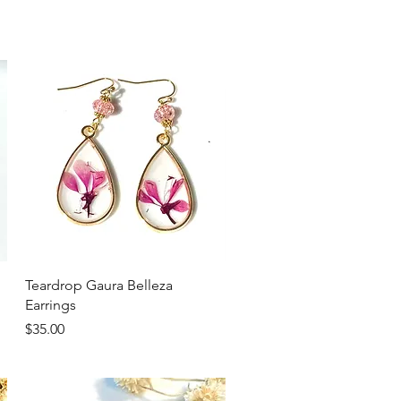
Quick View
Teardrop Gaura Belleza
Earrings
Price
$35.00