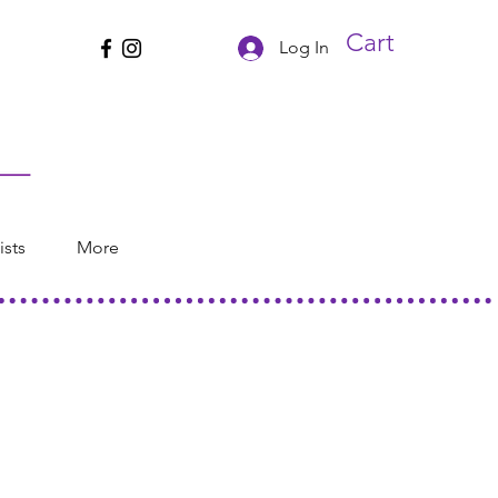
Cart
Log In
ists
More